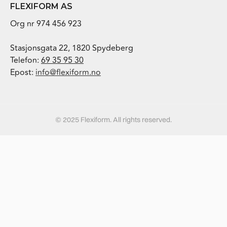
FLEXIFORM AS
Org nr 974 456 923
Stasjonsgata 22, 1820 Spydeberg
Telefon:
69 35 95 30
Epost:
info@flexiform.no
© 2025 Flexiform. All rights reserved.