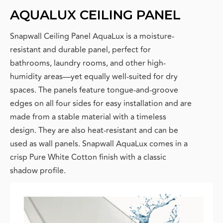
AQUALUX CEILING PANEL
Snapwall Ceiling Panel AquaLux
is a moisture-
resistant and durable panel, perfect for
bathrooms, laundry rooms, and other high-
humidity areas—yet equally well-suited for dry
spaces. The panels feature tongue-and-groove
edges on all four sides for easy installation and are
made from a stable material with a timeless
design. They are also heat-resistant and can be
used as wall panels. Snapwall AquaLux comes in a
crisp Pure White Cotton finish with a classic
shadow profile.