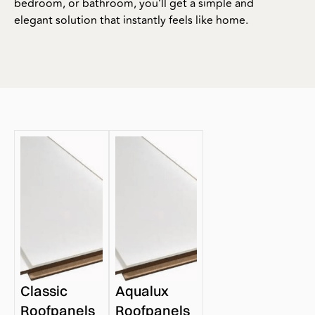
bedroom, or bathroom, you’ll get a simple and
elegant solution that instantly feels like home.
Classic
Aqualux
Roofpanels
Roofpanels