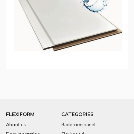
FLEXIFORM
CATEGORIES
About us
Baderomspanel