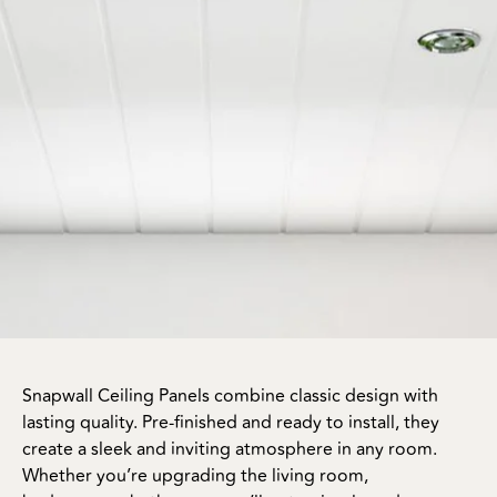
Snapwall Ceiling Panels combine classic design with
lasting quality. Pre-finished and ready to install, they
create a sleek and inviting atmosphere in any room.
Whether you’re upgrading the living room,