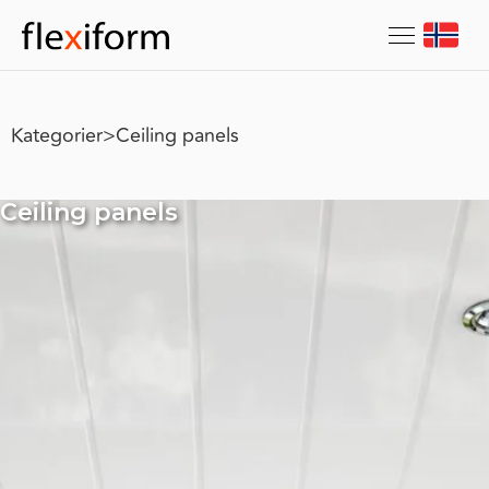
Kategorier
>
Ceiling panels
Ceiling panels