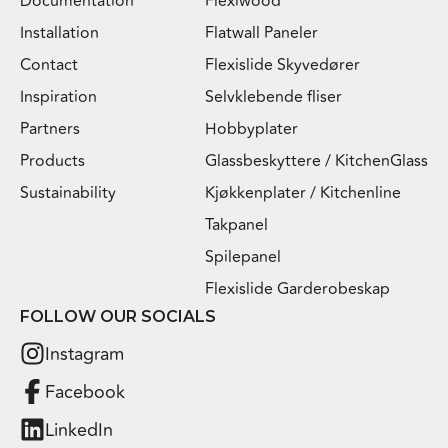
Documentation
Flexiwood
Installation
Flatwall Paneler
Contact
Flexislide Skyvedører
Inspiration
Selvklebende fliser
Partners
Hobbyplater
Products
Glassbeskyttere / KitchenGlass
Sustainability
Kjøkkenplater / Kitchenline
Takpanel
Spilepanel
Flexislide Garderobeskap
FOLLOW OUR SOCIALS
Instagram
Facebook
LinkedIn