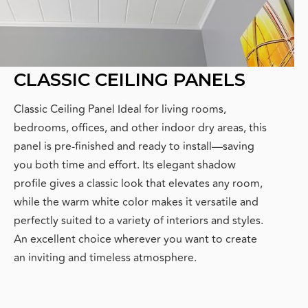
CLASSIC CEILING PANELS
Classic Ceiling Panel Ideal for living rooms,
bedrooms, offices, and other indoor dry areas, this
panel is pre-finished and ready to install—saving
you both time and effort. Its elegant shadow
profile gives a classic look that elevates any room,
while the warm white color makes it versatile and
perfectly suited to a variety of interiors and styles.
An excellent choice wherever you want to create
an inviting and timeless atmosphere.